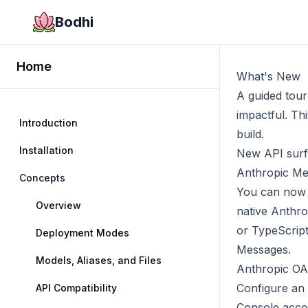
Bodhi
Home
What's New
A guided tour
impactful. Thi
Introduction
build.
Installation
New API sur
Anthropic Me
Concepts
You can now 
Overview
native Anthro
or TypeScrip
Deployment Modes
Messages
.
Models, Aliases, and Files
Anthropic OAu
Configure an
API Compatibility
Console accou