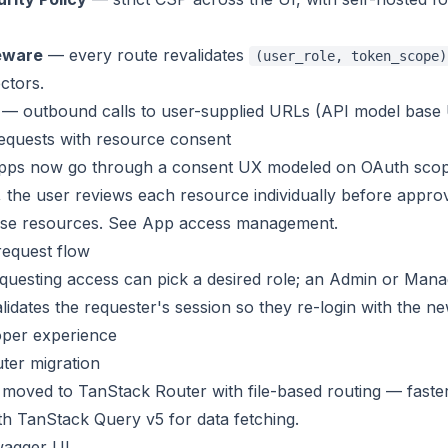
eware
— every route revalidates
(user_role, token_scope)
ctors.
— outbound calls to user-supplied URLs (API model base UR
equests with resource consent
apps now go through a consent UX modeled on OAuth sco
, the user reviews each resource individually before appr
ose resources. See
App access management
.
request flow
uesting access can pick a desired role; an Admin or Manag
lidates the requester's session so they re-login with the n
oper experience
ter migration
moved to TanStack Router with file-based routing — faster c
ith TanStack Query v5 for data fetching.
agger UI