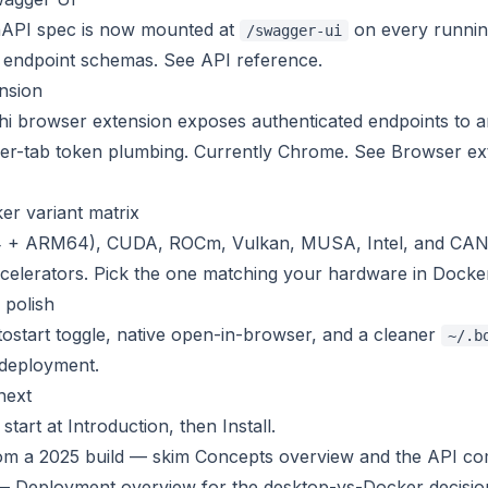
nAPI spec is now mounted at
on every running
/swagger-ui
g endpoint schemas. See
API reference
.
nsion
 browser extension exposes authenticated endpoints to an
 per-tab token plumbing. Currently Chrome. See
Browser ex
r variant matrix
+ ARM64), CUDA, ROCm, Vulkan, MUSA, Intel, and CANN
celerators. Pick the one matching your hardware in
Docke
 polish
tostart toggle, native open-in-browser, and a cleaner
~/.b
deployment
.
next
start at
Introduction
, then
Install
.
om a 2025 build — skim
Concepts overview
and the
API com
 —
Deployment overview
for the desktop-vs-Docker decisio