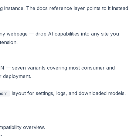
 instance. The docs reference layer points to it instead
y webpage — drop AI capabilities into any site you
tension
.
 — seven variants covering most consumer and
r deployment
.
layout for settings, logs, and downloaded models.
odhi
patibility overview
.
n.