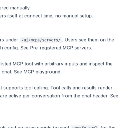
tered manually.
 itself at connect time, no manual setup.
ers under
. Users see them on the
/ui/mcps/servers/
h config. See
Pre-registered MCP servers
.
isted MCP tool with arbitrary inputs and inspect the
a chat. See
MCP playground
.
upports tool calling. Tool calls and results render
 are active per-conversation from the chat header. See
nts and no inline scripts (except
for the