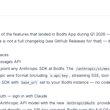
 of the features that landed in Bodhi App during Q1 2026 
s is
not
a full changelog (see
GitHub Releases
for that) — i
faces
ssages API
point any Anthropic SDK at Bodhi. The
/anthropic/v1/mes
pic wire format (including
, streaming SSE, tool 
x-api-key
t SDK with
set to your Bodhi instance — no code
base_url
th — sign in with Claude
 Anthropic API model with the new
provide
AnthropicOAuth
nt directly — no API key required. Bodhi runs the full OAu