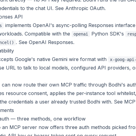
dentials to the chat UI. See
Anthropic OAuth
.
onses API
implements OpenAI's async-polling Responses interface 
s
orkloads. Compatible with the
Python SDK's
openai
res
. See
OpenAI Responses
.
ncel()
ibility
cepts Google's native Gemini wire format with
x-goog-api
se URL to talk to local models, configured API providers,
 can now route their own MCP traffic through Bodhi's aut
s resource consent, applies the per-instance tool whitelist,
the credentials a user already trusted Bodhi with. See
MCP 
ments
auth — three methods, one workflow
o an MCP server now offers three auth methods picked fro
tic API key or bearer token sent on every request.