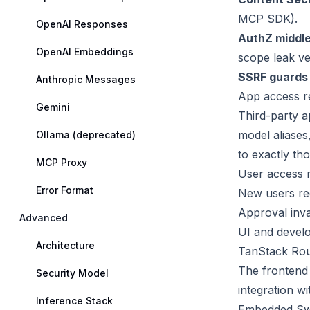
MCP SDK).
OpenAI Responses
AuthZ middl
OpenAI Embeddings
scope leak ve
SSRF guards
Anthropic Messages
App access r
Gemini
Third-party 
model aliases
Ollama (deprecated)
to exactly th
MCP Proxy
User access 
Error Format
New users req
Approval inva
Advanced
UI and devel
Architecture
TanStack Rou
The frontend 
Security Model
integration w
Inference Stack
Embedded Sw