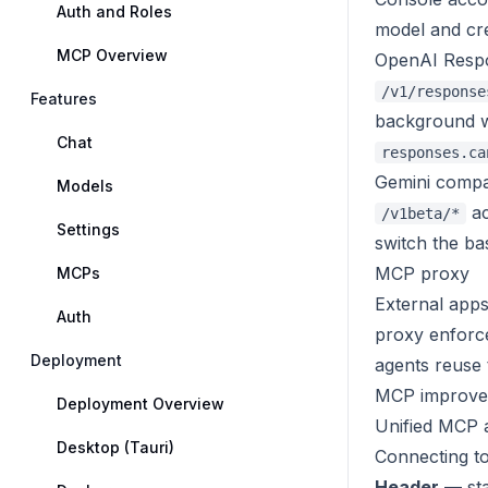
Auth and Roles
model and cre
MCP Overview
OpenAI Resp
/v1/response
Features
background w
Chat
responses.ca
Gemini compat
Models
ac
/v1beta/*
Settings
switch the ba
MCP proxy
MCPs
External apps
Auth
proxy enforce
Deployment
agents reuse 
MCP improve
Deployment Overview
Unified MCP 
Desktop (Tauri)
Connecting t
Header
— sta