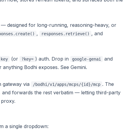
— designed for long-running, reasoning-heavy, or
,
, and
ponses.create()
responses.retrieve()
(or
) auth. Drop in
and
-key
?key=
google-genai
 or anything Bodhi exposes. See
Gemini
.
h gateway via
. The
/bodhi/v1/apps/mcps/{id}/mcp
 and forwards the rest verbatim — letting third-party
proxy
.
m a single dropdown: