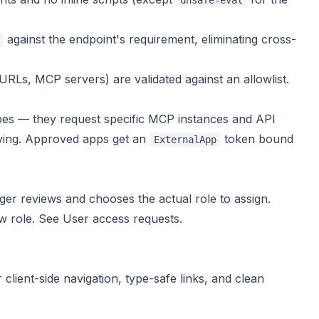
unsafe-eval
against the endpoint's requirement, eliminating cross-
Ls, MCP servers) are validated against an allowlist.
pes — they request
specific
MCP instances and API
oving. Approved apps get an
token bound
ExternalApp
er reviews and chooses the actual role to assign.
ew role. See
User access requests
.
lient-side navigation, type-safe links, and clean