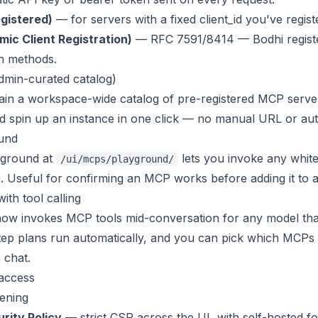
gistered)
— for servers with a fixed client_id you've regis
ic Client Registration)
— RFC 7591/8414 — Bodhi registers
h methods
.
dmin-curated catalog)
ain a workspace-wide catalog of pre-registered MCP serv
 spin up an instance in one click — no manual URL or aut
und
yground at
lets you invoke any whitel
/ui/mcps/playground/
 Useful for confirming an MCP works before adding it to 
ith tool calling
ow invokes MCP tools mid-conversation for any model that s
-step plans run automatically, and you can pick which MCPs
n chat
.
 access
ening
rity Policy
— strict CSP across the UI, with self-hosted fo