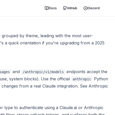
Docs
GitHub
Discord
— grouped by theme, leading with the most user-
t's a quick orientation if you're upgrading from a 2025
and
endpoints accept the
sages
/anthropic/v1/models
use, system blocks). Use the official
Python
anthropic
 changes from a real Claude integration. See
Anthropic
r type to authenticate using a Claude.ai or Anthropic
th flow, stores refresh tokens, and surfaces both the