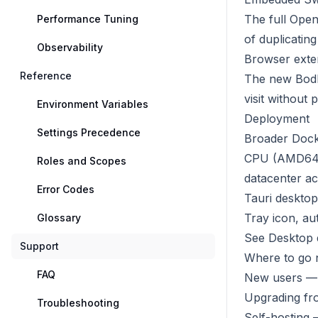
The full Ope
Performance Tuning
of duplicatin
Observability
Browser exte
Reference
The new Bodhi
visit without
Environment Variables
Deployment
Settings Precedence
Broader Docke
CPU (AMD64 
Roles and Scopes
datacenter ac
Error Codes
Tauri desktop
Tray icon, au
Glossary
See
Desktop 
Support
Where to go 
FAQ
New users — 
Upgrading fr
Troubleshooting
Self-hosting