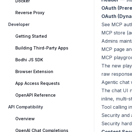
Docker
OAuth (Prere
Reverse Proxy
OAuth (Dynam
See
MCP aut
Developer
MCP store (a
Getting Started
Admins maint
Building Third-Party Apps
MCP page and
MCP playgro
Bodhi JS SDK
The new pla
Browser Extension
raw response.
Agentic chat w
App Access Requests
The chat UI n
OpenAPI Reference
inline, multi
Tool calling i
API Compatibility
Security and
Overview
Security hard
OpenAI Chat Completions
Content Secu