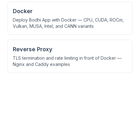
Docker
Deploy Bodhi App with Docker — CPU, CUDA, ROCm,
Vulkan, MUSA, Intel, and CANN variants
Reverse Proxy
TLS termination and rate limiting in front of Docker —
Nginx and Caddy examples