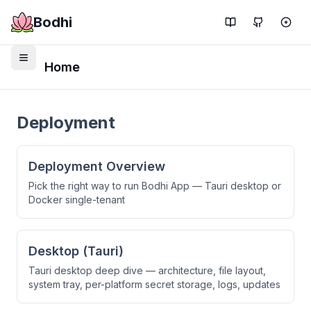
Bodhi
Home
Deployment
Deployment Overview
Pick the right way to run Bodhi App — Tauri desktop or
Docker single-tenant
Desktop (Tauri)
Tauri desktop deep dive — architecture, file layout,
system tray, per-platform secret storage, logs, updates