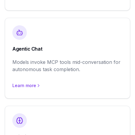
Agentic Chat
Models invoke MCP tools mid-conversation for
autonomous task completion.
Learn more