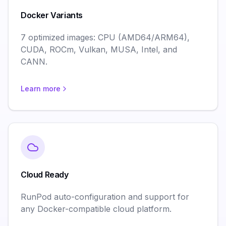
Docker Variants
7 optimized images: CPU (AMD64/ARM64),
CUDA, ROCm, Vulkan, MUSA, Intel, and
CANN.
Learn more
Cloud Ready
RunPod auto-configuration and support for
any Docker-compatible cloud platform.