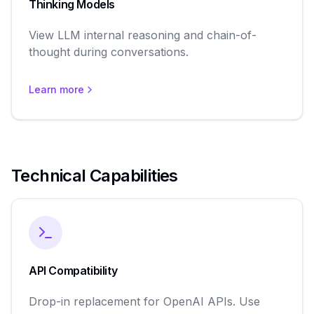
Thinking Models
View LLM internal reasoning and chain-of-
thought during conversations.
Learn more
Technical Capabilities
API Compatibility
Drop-in replacement for OpenAI APIs. Use