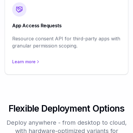
App Access Requests
Resource consent API for third-party apps with
granular permission scoping.
Learn more
Flexible Deployment Options
Deploy anywhere - from desktop to cloud,
with hardware-optimized variants for