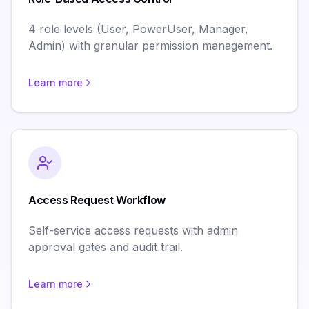
4 role levels (User, PowerUser, Manager,
Admin) with granular permission management.
Learn more
Access Request Workflow
Self-service access requests with admin
approval gates and audit trail.
Learn more