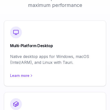
maximum performance
Multi-Platform Desktop
Native desktop apps for Windows, macOS
(Intel/ARM), and Linux with Tauri.
Learn more