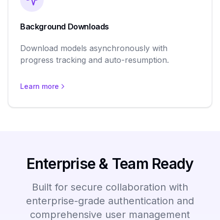
Background Downloads
Download models asynchronously with
progress tracking and auto-resumption.
Learn more
Enterprise & Team Ready
Built for secure collaboration with
enterprise-grade authentication and
comprehensive user management