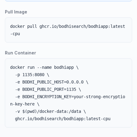
Pull Image
docker pull ghcr.io/bodhisearch/bodhiapp:latest
-cpu
Run Container
docker run --name bodhiapp \

  -p 1135:8080 \

  -e BODHI_PUBLIC_HOST=0.0.0.0 \

  -e BODHI_PUBLIC_PORT=1135 \

  -e BODHI_ENCRYPTION_KEY=your-strong-encryptio
n-key-here \

  -v $(pwd)/docker-data:/data \

  ghcr.io/bodhisearch/bodhiapp:latest-cpu