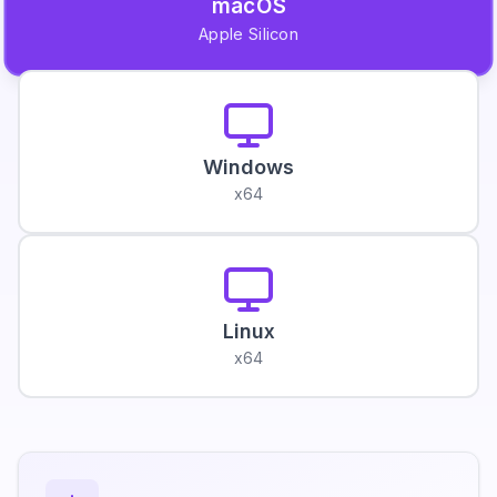
macOS
Apple Silicon
Windows
x64
Linux
x64