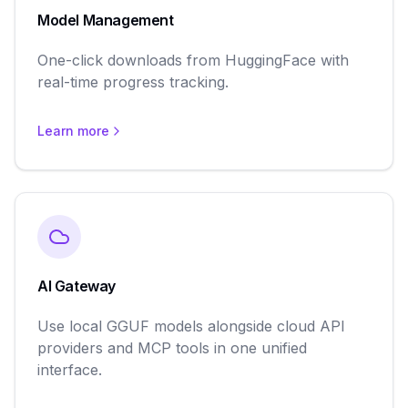
Model Management
One-click downloads from HuggingFace with
real-time progress tracking.
Learn more
AI Gateway
Use local GGUF models alongside cloud API
providers and MCP tools in one unified
interface.