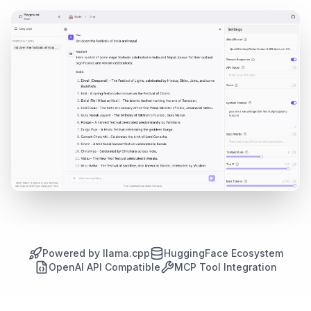
Powered by llama.cpp
HuggingFace Ecosystem
OpenAI API Compatible
MCP Tool Integration