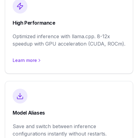
High Performance
Optimized inference with llama.cpp. 8-12x
speedup with GPU acceleration (CUDA, ROCm).
Learn more
Model Aliases
Save and switch between inference
configurations instantly without restarts.