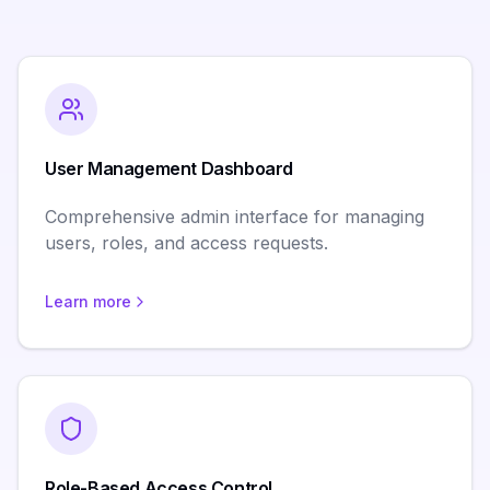
User Management Dashboard
Comprehensive admin interface for managing
users, roles, and access requests.
Learn more
Role-Based Access Control