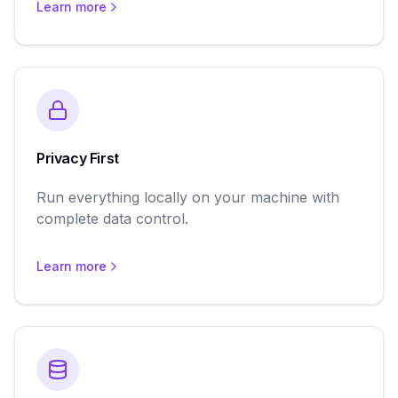
Learn more
Privacy First
Run everything locally on your machine with
complete data control.
Learn more