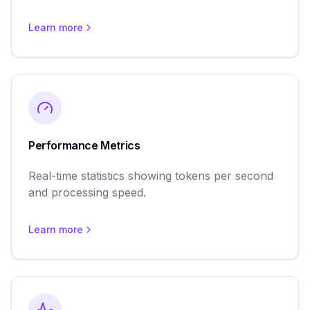
Learn more
Performance Metrics
Real-time statistics showing tokens per second
and processing speed.
Learn more