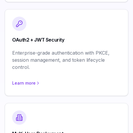
OAuth2 + JWT Security
Enterprise-grade authentication with PKCE,
session management, and token lifecycle
control.
Learn more