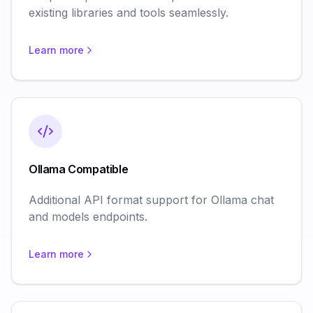
existing libraries and tools seamlessly.
Learn more
Ollama Compatible
Additional API format support for Ollama chat
and models endpoints.
Learn more