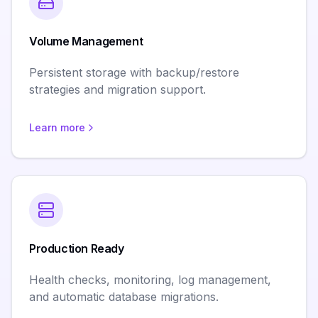
Volume Management
Persistent storage with backup/restore
strategies and migration support.
Learn more
Production Ready
Health checks, monitoring, log management,
and automatic database migrations.