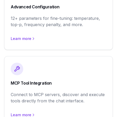
Advanced Configuration
12+ parameters for fine-tuning: temperature,
top-p, frequency penalty, and more.
Learn more
MCP Tool Integration
Connect to MCP servers, discover and execute
tools directly from the chat interface.
Learn more