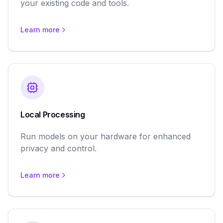
your existing code and tools.
Learn more
Local Processing
Run models on your hardware for enhanced
privacy and control.
Learn more