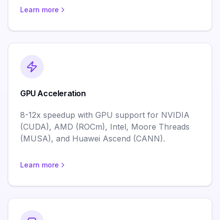
Learn more
GPU Acceleration
8-12x speedup with GPU support for NVIDIA
(CUDA), AMD (ROCm), Intel, Moore Threads
(MUSA), and Huawei Ascend (CANN).
Learn more