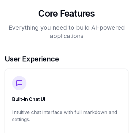
Core Features
Everything you need to build AI-powered
applications
User Experience
Built-in Chat UI
Intuitive chat interface with full markdown and
settings.