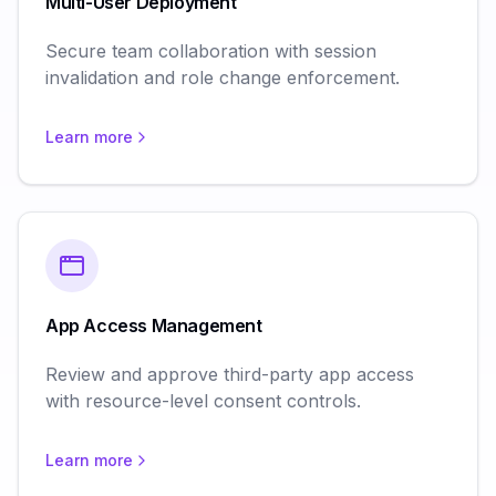
Multi-User Deployment
Secure team collaboration with session
invalidation and role change enforcement.
Learn more
App Access Management
Review and approve third-party app access
with resource-level consent controls.
Learn more