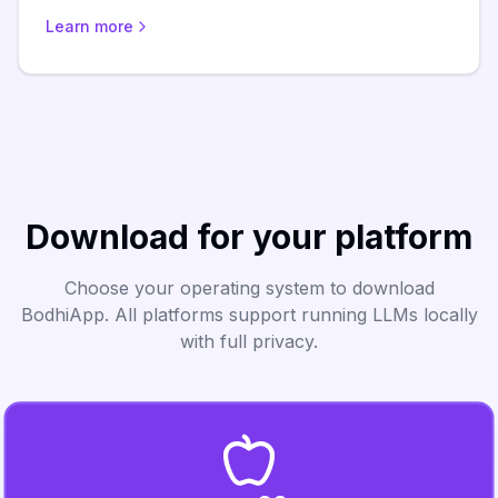
Learn more
Download for your platform
Choose your operating system to download
BodhiApp. All platforms support running LLMs locally
with full privacy.