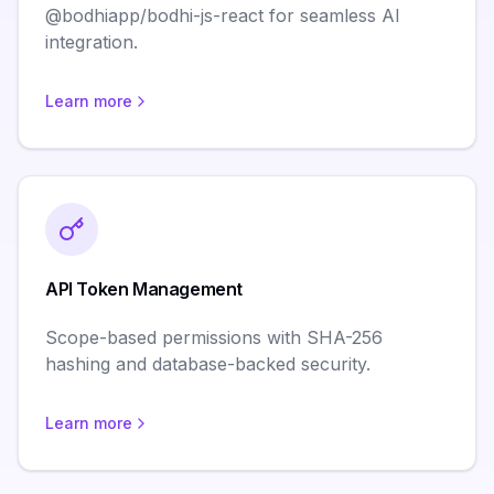
@bodhiapp/bodhi-js-react for seamless AI
integration.
Learn more
API Token Management
Scope-based permissions with SHA-256
hashing and database-backed security.
Learn more