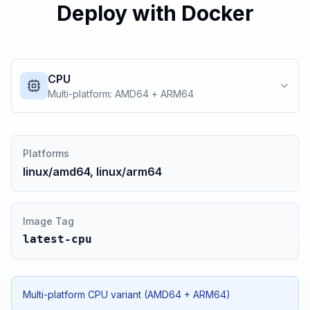
Deploy with Docker
CPU
Multi-platform: AMD64 + ARM64
Platforms
linux/amd64, linux/arm64
Image Tag
latest-cpu
Multi-platform CPU variant (AMD64 + ARM64)