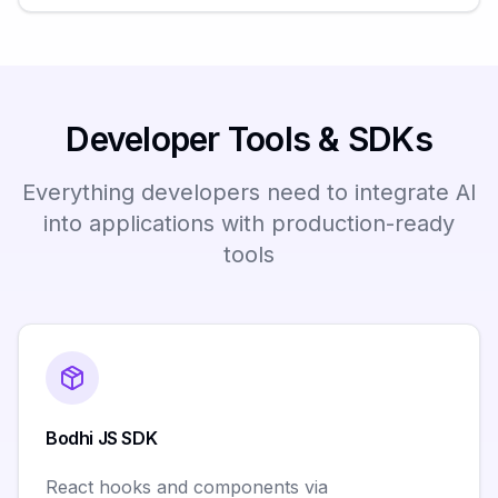
Developer Tools & SDKs
Everything developers need to integrate AI
into applications with production-ready
tools
Bodhi JS SDK
React hooks and components via