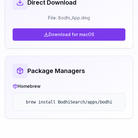
Direct Download
File:
Bodhi_App.
dmg
Download for
macOS
Package Managers
Homebrew
brew install BodhiSearch/apps/bodhi