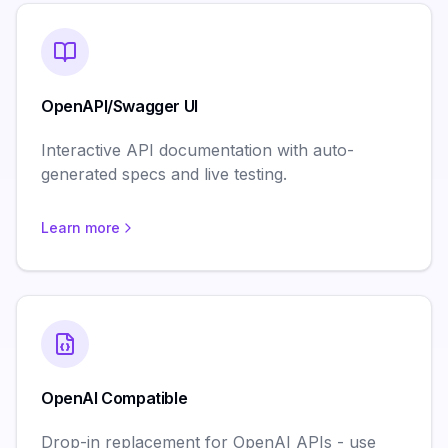
OpenAPI/Swagger UI
Interactive API documentation with auto-
generated specs and live testing.
Learn more
OpenAI Compatible
Drop-in replacement for OpenAI APIs - use