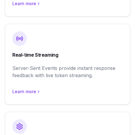
Learn more
Real-time Streaming
Server-Sent Events provide instant response
feedback with live token streaming.
Learn more