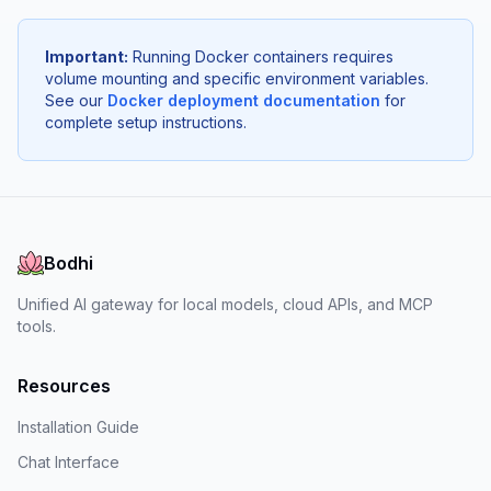
Important:
Running Docker containers requires
volume mounting and specific environment variables.
See our
Docker deployment documentation
for
complete setup instructions.
Bodhi
Unified AI gateway for local models, cloud APIs, and MCP
tools.
Resources
Installation Guide
Chat Interface