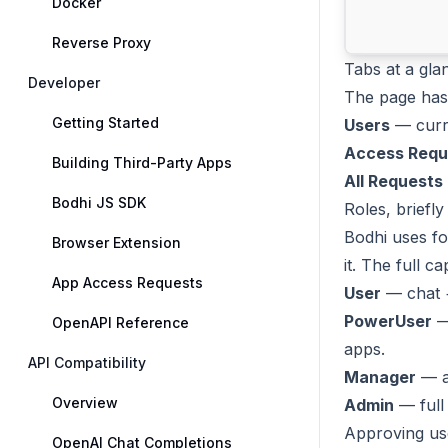
Docker
Reverse Proxy
Tabs at a gla
Developer
The page has 
Getting Started
Users
— curre
Access Requ
Building Third-Party Apps
All Requests
Bodhi JS SDK
Roles, briefly
Bodhi uses fo
Browser Extension
it. The full c
App Access Requests
User
— chat 
PowerUser
— 
OpenAPI Reference
apps.
API Compatibility
Manager
— ad
Overview
Admin
— full
Approving us
OpenAI Chat Completions