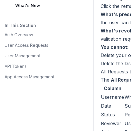
What's New
Click the rem
What's pres
the user can 
In This Section
What's revo
Auth Overview
validation req
User Access Requests
You cannot:
Delete your 
User Management
Delete the la
API Tokens
All Requests 
App Access Management
The
All Requ
Column
Username
Wh
Date
Su
Status
Pe
Reviewer
Us