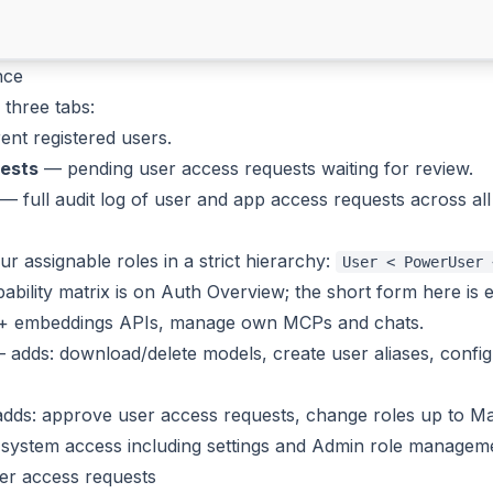
nce
three tabs:
nt registered users.
ests
— pending user access requests waiting for review.
— full audit log of user
and
app access requests across all 
ur assignable roles in a strict hierarchy:
User < PowerUser 
apability matrix is on
Auth Overview
; the short form here is
+ embeddings APIs, manage own MCPs and chats.
adds: download/delete models, create user aliases, config
ds: approve user access requests, change roles up to Man
 system access including settings and Admin role managem
er access requests