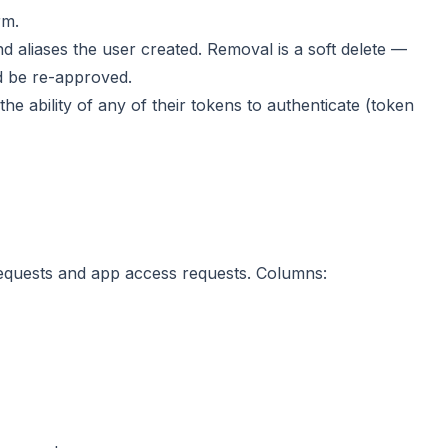
rm.
d aliases the user created. Removal is a soft delete —
d be re-approved.
the ability of any of their tokens to authenticate (token
 requests and app access requests. Columns: