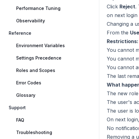
Click
Reject
.
Performance Tuning
on next login
Observability
Changing a us
From the
Use
Reference
Restrictions:
Environment Variables
You cannot m
Settings Precedence
You cannot mo
You cannot as
Roles and Scopes
The last rema
Error Codes
What happens
The new role 
Glossary
The user's act
Support
The user is l
On next login
FAQ
No notificatio
Troubleshooting
Removing a u