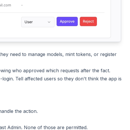
ey need to manage models, mint tokens, or register
ewing who approved which requests after the fact.
ogin. Tell affected users so they don't think the app is
andle the action.
 last Admin. None of those are permitted.