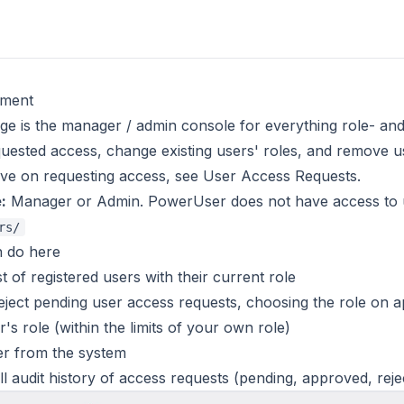
ment
ge is the manager / admin console for everything role- a
ested access, change existing users' roles, and remove u
ive on requesting access, see
User Access Requests
.
:
Manager or Admin. PowerUser does not have access to
rs/
 do here
t of registered users with their current role
ject pending user access requests, choosing the role on 
's role (within the limits of your own role)
r from the system
ll audit history of access requests (pending, approved, reje