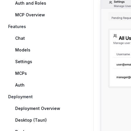
Auth and Roles
MCP Overview
Features
Chat
Models
Settings
MCPs
Auth
Deployment
Deployment Overview
Desktop (Tauri)