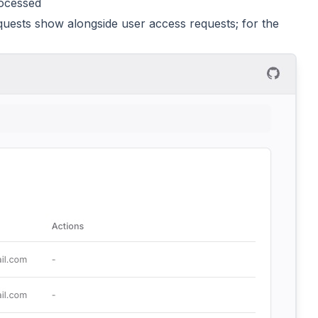
rocessed
quests show alongside user access requests; for the