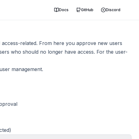
Docs
GitHub
Discord
nd access-related. From here you approve new users
sers who should no longer have access. For the user-
 user management.
approval
cted)