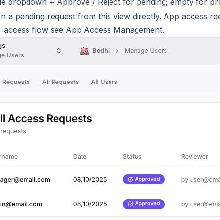
le dropdown + Approve / Reject for pending; empty for p
n a pending request from this view directly. App access re
p-access flow see
App Access Management
.