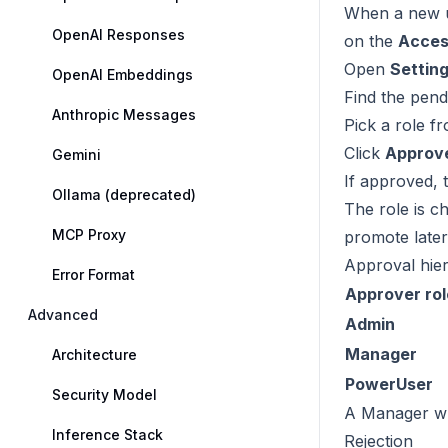
When a new us
OpenAI Responses
on the
Acces
Open
Settin
OpenAI Embeddings
Find the pend
Anthropic Messages
Pick a role f
Click
Approv
Gemini
If approved, t
Ollama (deprecated)
The role is 
MCP Proxy
promote later
Approval hie
Error Format
Approver rol
Advanced
Admin
Manager
Architecture
PowerUser
Security Model
A Manager wh
Inference Stack
Rejection