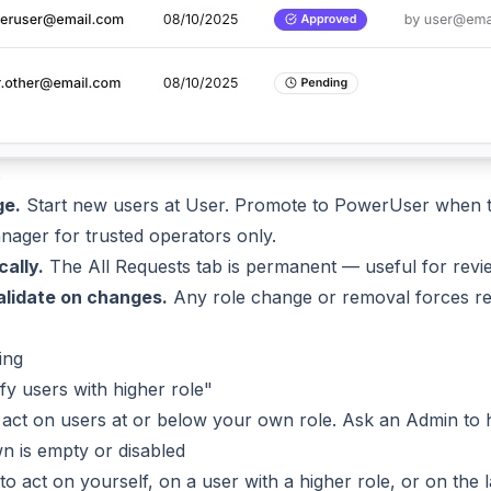
s
ge.
Start new users at User. Promote to PowerUser when th
ager for trusted operators only.
cally.
The All Requests tab is permanent — useful for revi
alidate on changes.
Any role change or removal forces re-l
ing
y users with higher role"
act on users at or below your own role. Ask an Admin to h
n is empty or disabled
 to act on yourself, on a user with a higher role, or on the