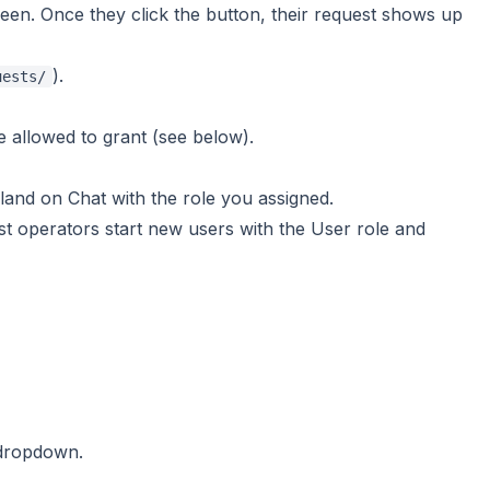
en. Once they click the button, their request shows up
).
uests/
allowed to grant (see below).
d land on Chat with the role you assigned.
t operators start new users with the User role and
 dropdown.