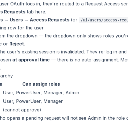
er OAuth-logs in, they're routed to a Request Access scre
s Requests
tab here.
gs → Users → Access Requests
(or
/ui/users/access-req
ing row for the user.
rom the dropdown — the dropdown only shows roles you're 
e
or
Reject
.
he user's existing session is invalidated. They re-log in an
chosen
at approval time
— there is no auto-assignment. Mos
.
rarchy
e
Can assign roles
User, PowerUser, Manager, Admin
User, PowerUser, Manager
(cannot approve)
o opens a pending request will not see Admin in the role