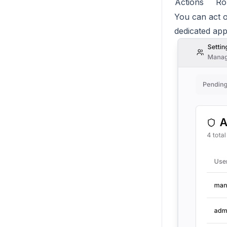
Actions
Ro
You can act o
dedicated ap