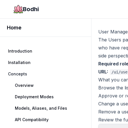
Bodhi
Home
User Manage
The Users pa
who have requ
Introduction
side perspect
Installation
Required role
URL:
/ui/use
Concepts
What you can
Overview
Browse the lis
Approve or re
Deployment Modes
Change a user
Models, Aliases, and Files
Remove a use
Review the fu
API Compatibility