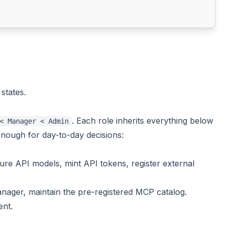
states.
. Each role inherits everything below
< Manager < Admin
 enough for day-to-day decisions:
ure API models, mint API tokens, register external
ager, maintain the pre-registered MCP catalog.
ent.