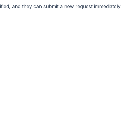
tified, and they can submit a new request immediately
.