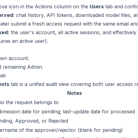
ove icon in the Actions column on the
Users
tab and confi
erved:
chat history, API tokens, downloaded model files, an
later submit a fresh access request with the same email an
ked:
the user's account, all active sessions, and effectively 
uires an active user).
own account.
st remaining Admin.
tab
ests
tab is a unified audit view covering both user access
Notes
o the request belongs to
bmission date for pending; last-update date for processed
nding, Approved, or Rejected
ername of the approver/rejector (blank for pending)