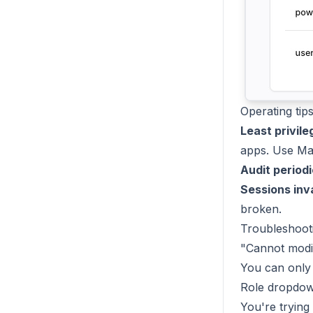
Operating tip
Least privile
apps. Use Man
Audit periodi
Sessions inv
broken.
Troubleshoot
"Cannot modif
You can only 
Role dropdow
You're trying