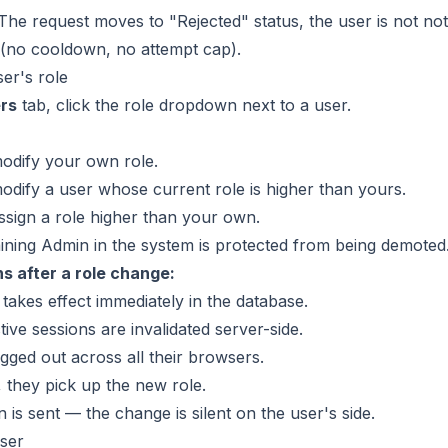
 The request moves to "Rejected" status, the user is not no
 (no cooldown, no attempt cap).
er's role
rs
tab, click the role dropdown next to a user.
odify your own role.
dify a user whose current role is higher than yours.
sign a role higher than your own.
ining Admin in the system is protected from being demoted
 after a role change:
takes effect immediately in the database.
ive sessions are invalidated server-side.
ogged out across all their browsers.
, they pick up the new role.
n is sent — the change is silent on the user's side.
ser