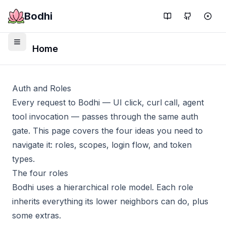
Bodhi
Home
Auth and Roles
Every request to Bodhi — UI click, curl call, agent
tool invocation — passes through the same auth
gate. This page covers the four ideas you need to
navigate it: roles, scopes, login flow, and token
types.
The four roles
Bodhi uses a hierarchical role model. Each role
inherits everything its lower neighbors can do, plus
some extras.