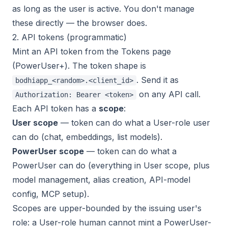
as long as the user is active. You don't manage
these directly — the browser does.
2. API tokens (programmatic)
Mint an API token from the Tokens page
(PowerUser+). The token shape is
. Send it as
bodhiapp_<random>.<client_id>
on any API call.
Authorization: Bearer <token>
Each API token has a
scope
:
User scope
— token can do what a User-role user
can do (chat, embeddings, list models).
PowerUser scope
— token can do what a
PowerUser can do (everything in User scope, plus
model management, alias creation, API-model
config, MCP setup).
Scopes are upper-bounded by the issuing user's
role: a User-role human cannot mint a PowerUser-