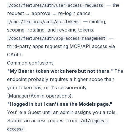
— the
/docs/features/auth/user-access-requests
request → approve → re-login dance.
— minting,
/docs/features/auth/api-tokens
scoping, rotating, and revoking tokens.
—
/docs/features/auth/app-access-management
third-party apps requesting MCP/API access via
OAuth.
Common confusions
"My Bearer token works here but not there."
The
endpoint probably requires a higher scope than
your token has, or it's session-only
(Manager/Admin operations).
"I logged in but I can't see the Models page."
You're a Guest until an admin assigns you a role.
Submit an access request from
/ui/request-
.
access/