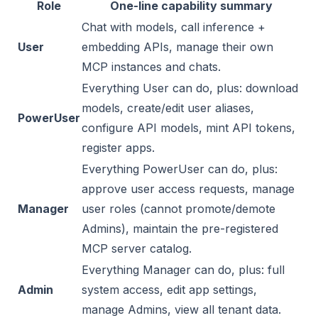
Role
One-line capability summary
Chat with models, call inference +
User
embedding APIs, manage their own
MCP instances and chats.
Everything User can do, plus: download
models, create/edit user aliases,
PowerUser
configure API models, mint API tokens,
register apps.
Everything PowerUser can do, plus:
approve user access requests, manage
Manager
user roles (cannot promote/demote
Admins), maintain the pre-registered
MCP server catalog.
Everything Manager can do, plus: full
Admin
system access, edit app settings,
manage Admins, view all tenant data.