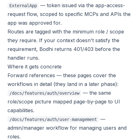
— token issued via the app-access-
ExternalApp
request flow, scoped to specific MCPs and APIs the
app was approved for.
Routes are tagged with the minimum role / scope
they require. If your context doesn't satisfy the
requirement, Bodhi returns 401/403 before the
handler runs.
Where it gets concrete
Forward references — these pages cover the
workflows in detail (they land in a later phase):
— the same
/docs/features/auth/overview
role/scope picture mapped page-by-page to UI
capabilities.
—
/docs/features/auth/user-management
admin/manager workflow for managing users and
roles.