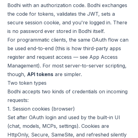
Bodhi with an authorization code. Bodhi exchanges
the code for tokens, validates the JWT, sets a
secure session cookie, and you're logged in. There
is no password ever stored in Bodhi itself.
For programmatic clients, the same OAuth flow can
be used end-to-end (this is how third-party apps
register and request access — see
App Access
Management
). For most server-to-server scripting,
though,
API tokens
are simpler.
Two token types
Bodhi accepts two kinds of credentials on incoming
requests:
1. Session cookies (browser)
Set after OAuth login and used by the built-in UI
(chat, models, MCPs, settings). Cookies are
HttpOnly, Secure, SameSite, and refreshed silently