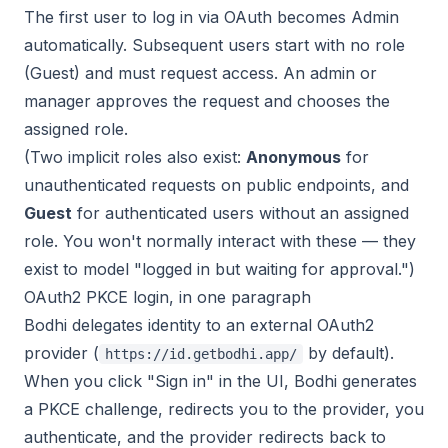
The first user to log in via OAuth becomes Admin
automatically. Subsequent users start with no role
(Guest) and must request access. An admin or
manager approves the request and chooses the
assigned role.
(Two implicit roles also exist:
Anonymous
for
unauthenticated requests on public endpoints, and
Guest
for authenticated users without an assigned
role. You won't normally interact with these — they
exist to model "logged in but waiting for approval.")
OAuth2 PKCE login, in one paragraph
Bodhi delegates identity to an external OAuth2
provider (
by default).
https://id.getbodhi.app/
When you click "Sign in" in the UI, Bodhi generates
a PKCE challenge, redirects you to the provider, you
authenticate, and the provider redirects back to