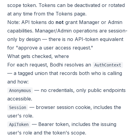
scope token. Tokens can be deactivated or rotated
at any time from the Tokens page.
Note: API tokens do
not
grant Manager or Admin
capabilities. Manager/Admin operations are session-
only by design — there is no API-token equivalent
for "approve a user access request."
What gets checked, where
For each request, Bodhi resolves an
AuthContext
— a tagged union that records both
who
is calling
and
how
:
— no credentials, only public endpoints
Anonymous
accessible.
— browser session cookie, includes the
Session
user's role.
— Bearer token, includes the issuing
ApiToken
user's role and the token's scope.