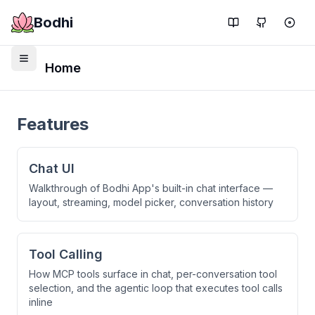
Bodhi
Home
Features
Chat UI
Walkthrough of Bodhi App's built-in chat interface —
layout, streaming, model picker, conversation history
Tool Calling
How MCP tools surface in chat, per-conversation tool
selection, and the agentic loop that executes tool calls
inline