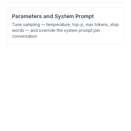
Parameters and System Prompt
Tune sampling — temperature, top-p, max tokens, stop
words — and override the system prompt per
conversation