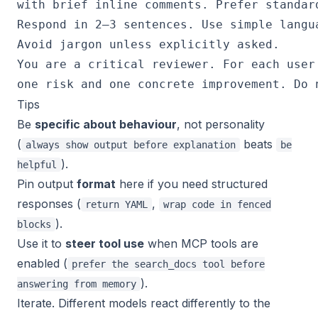
Tips
Be
specific about behaviour
, not personality
(
beats
always show output before explanation
be
).
helpful
Pin output
format
here if you need structured
responses (
,
return YAML
wrap code in fenced
).
blocks
Use it to
steer tool use
when MCP tools are
enabled (
prefer the search_docs tool before
).
answering from memory
Iterate. Different models react differently to the