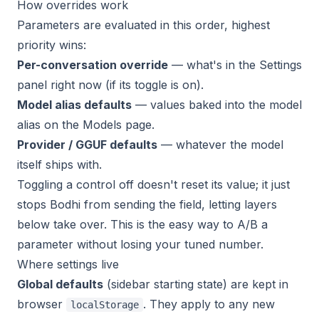
How overrides work
Parameters are evaluated in this order, highest
priority wins:
Per-conversation override
— what's in the Settings
panel right now (if its toggle is on).
Model alias defaults
— values baked into the model
alias on the Models page.
Provider / GGUF defaults
— whatever the model
itself ships with.
Toggling a control off doesn't reset its value; it just
stops Bodhi from sending the field, letting layers
below take over. This is the easy way to A/B a
parameter without losing your tuned number.
Where settings live
Global defaults
(sidebar starting state) are kept in
browser
. They apply to any new
localStorage