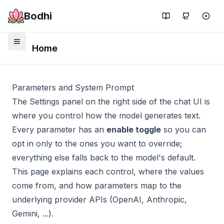
Bodhi
Home
Parameters and System Prompt
The Settings panel on the right side of the chat UI is
where you control how the model generates text.
Every parameter has an
enable toggle
so you can
opt in only to the ones you want to override;
everything else falls back to the model's default.
This page explains each control, where the values
come from, and how parameters map to the
underlying provider APIs (OpenAI, Anthropic,
Gemini, ...).