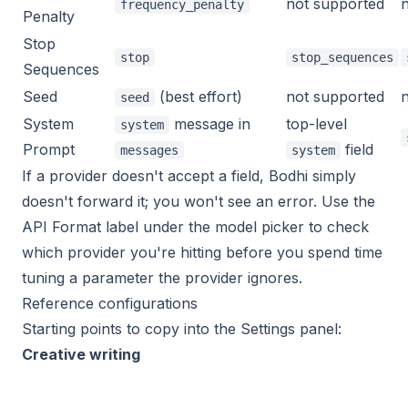
not supported
frequency_penalty
Penalty
Stop
stop
stop_sequences
Sequences
Seed
(best effort)
not supported
seed
System
message in
top-level
system
Prompt
field
messages
system
If a provider doesn't accept a field, Bodhi simply
doesn't forward it; you won't see an error. Use the
API Format label under the model picker to check
which provider you're hitting before you spend time
tuning a parameter the provider ignores.
Reference configurations
Starting points to copy into the Settings panel:
Creative writing