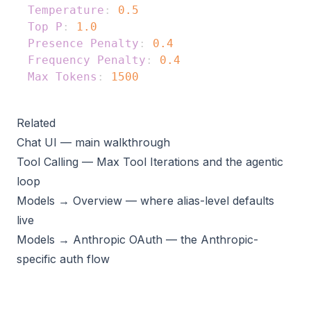
Temperature
:
0.5
Top P
:
1.0
Presence Penalty
:
0.4
Frequency Penalty
:
0.4
Max Tokens
:
1500
Related
Chat UI
— main walkthrough
Tool Calling
— Max Tool Iterations and the agentic
loop
Models → Overview
— where alias-level defaults
live
Models → Anthropic OAuth
— the Anthropic-
specific auth flow