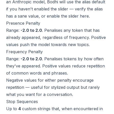
an Anthropic model, Bodhi will use the alias default
if you haven't enabled the slider — verify the alias
has a sane value, or enable the slider here.
Presence Penalty
Range:
-2.0 to 2.0
. Penalises any token that has
already appeared, regardless of frequency. Positive
values push the model towards new topics.
Frequency Penalty
Range:
-2.0 to 2.0
. Penalises tokens by how often
they've appeared. Positive values reduce repetition
of common words and phrases.
Negative values for either penalty
encourage
repetition — useful for stylized output but rarely
what you want for a conversation.
Stop Sequences
Up to
4
custom strings that, when encountered in