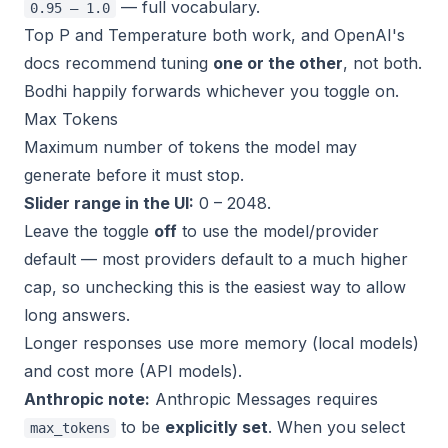
— full vocabulary.
0.95 – 1.0
Top P and Temperature both work, and OpenAI's
docs recommend tuning
one or the other
, not both.
Bodhi happily forwards whichever you toggle on.
Max Tokens
Maximum number of tokens the model may
generate before it must stop.
Slider range in the UI:
0 – 2048.
Leave the toggle
off
to use the model/provider
default — most providers default to a much higher
cap, so unchecking this is the easiest way to allow
long answers.
Longer responses use more memory (local models)
and cost more (API models).
Anthropic note:
Anthropic Messages requires
to be
explicitly set
. When you select
max_tokens