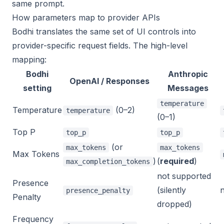
same prompt.
How parameters map to provider APIs
Bodhi translates the same set of UI controls into
provider-specific request fields. The high-level
mapping:
Bodhi
Anthropic
OpenAI / Responses
setting
Messages
temperature
Temperature
(0–2)
temperature
(0–1)
Top P
top_p
top_p
(or
max_tokens
max_tokens
Max Tokens
)
(
required
)
max_completion_tokens
not supported
Presence
(silently
presence_penalty
Penalty
dropped)
Frequency