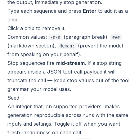
the output, immediately stop generation.
Type each sequence and press
Enter
to add it as a
chip.
Click a chip to remove it.
Common values:
(paragraph break),
\n\n
###
(markdown section),
(prevent the model
Human:
from speaking on your behalf).
Stop sequences fire
mid-stream
. If a stop string
appears inside a JSON tool-call payload it will
truncate the call — keep stop values out of the tool
grammar your model uses.
Seed
An integer that, on supported providers, makes
generation reproducible across runs with the same
inputs and settings. Toggle it off when you want
fresh randomness on each call.