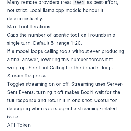
Many remote providers treat
as best-effort,
seed
not strict. Local llama.cpp models honour it
deterministically.
Max Tool Iterations
Caps the number of agentic tool-call rounds in a
single turn. Default
5
, range 1–20.
If a model loops calling tools without ever producing
a final answer, lowering this number forces it to
wrap up. See
Tool Calling
for the broader loop.
Stream Response
Toggles streaming on or off. Streaming uses Server-
Sent Events; turning it off makes Bodhi wait for the
full response and return it in one shot. Useful for
debugging when you suspect a streaming-related
issue.
API Token