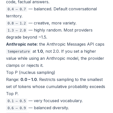
code, factual answers.
— balanced. Default conversational
0.4 – 0.7
territory.
— creative, more variety.
0.8 – 1.2
— highly random. Most providers
1.3 – 2.0
degrade beyond ~1.5.
Anthropic note:
the Anthropic Messages API caps
at
1.0
, not 2.0. If you set a higher
temperature
value while using an Anthropic model, the provider
clamps or rejects it.
Top P (nucleus sampling)
Range:
0.0 – 1.0
. Restricts sampling to the smallest
set of tokens whose cumulative probability exceeds
Top P.
— very focused vocabulary.
0.1 – 0.5
— balanced diversity.
0.6 – 0.9