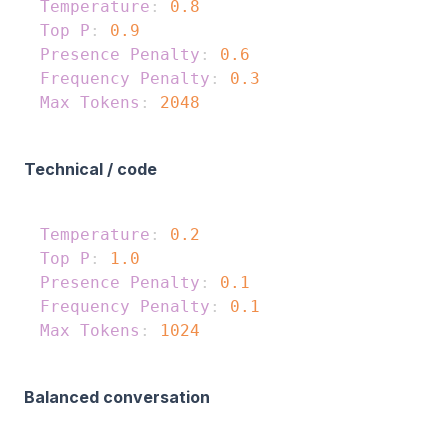
Temperature
:
0.8
Top P
:
0.9
Presence Penalty
:
0.6
Frequency Penalty
:
0.3
Max Tokens
:
2048
Technical / code
Temperature
:
0.2
Top P
:
1.0
Presence Penalty
:
0.1
Frequency Penalty
:
0.1
Max Tokens
:
1024
Balanced conversation