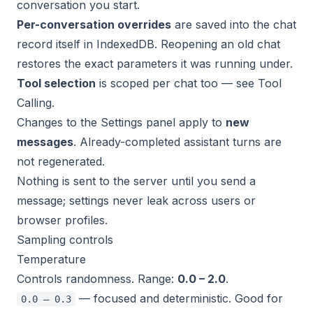
conversation you start.
Per-conversation overrides
are saved into the chat
record itself in IndexedDB. Reopening an old chat
restores the exact parameters it was running under.
Tool selection
is scoped per chat too — see
Tool
Calling
.
Changes to the Settings panel apply to
new
messages
. Already-completed assistant turns are
not regenerated.
Nothing is sent to the server until you send a
message; settings never leak across users or
browser profiles.
Sampling controls
Temperature
Controls randomness. Range:
0.0 – 2.0
.
— focused and deterministic. Good for
0.0 – 0.3