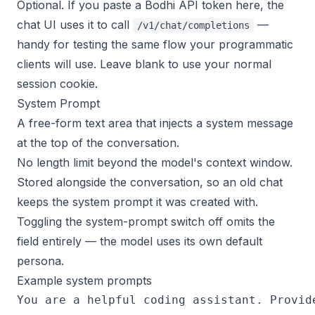
Optional. If you paste a Bodhi API token here, the
chat UI uses it to call
—
/v1/chat/completions
handy for testing the same flow your programmatic
clients will use. Leave blank to use your normal
session cookie.
System Prompt
A free-form text area that injects a system message
at the top of the conversation.
No length limit beyond the model's context window.
Stored alongside the conversation, so an old chat
keeps the system prompt it was created with.
Toggling the system-prompt switch off omits the
field entirely — the model uses its own default
persona.
Example system prompts