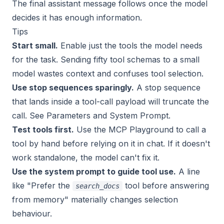
The final assistant message follows once the model
decides it has enough information.
Tips
Start small.
Enable just the tools the model needs
for the task. Sending fifty tool schemas to a small
model wastes context and confuses tool selection.
Use stop sequences sparingly.
A stop sequence
that lands inside a tool-call payload will truncate the
call. See
Parameters and System Prompt
.
Test tools first.
Use the
MCP Playground
to call a
tool by hand before relying on it in chat. If it doesn't
work standalone, the model can't fix it.
Use the system prompt to guide tool use.
A line
like
"Prefer the
tool before answering
search_docs
from memory"
materially changes selection
behaviour.