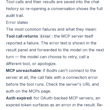
Tool calls and their results are saved into the chat
history so re-opening a conversation shows the full
audit trail.
Error states
The most common failures and what they mean:
Tool call returns
: the MCP server itself
Error
reported a failure. The error text is shown in the
result panel and forwarded to the model on the next
turn — the model can choose to retry, call a
different tool, or apologize.
MCP unreachable
: if Bodhi can't connect to the
server at all, the call fails with a connection error
before the tool runs. Check the server's URL and
auth on the MCPs page.
Auth expired
: for OAuth-backed MCP servers, an
expired token surfaces as an error in the result. Re-