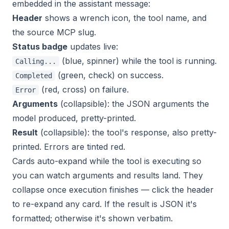
embedded in the assistant message:
Header
shows a wrench icon, the tool name, and
the source MCP slug.
Status badge
updates live:
(blue, spinner) while the tool is running.
Calling...
(green, check) on success.
Completed
(red, cross) on failure.
Error
Arguments
(collapsible): the JSON arguments the
model produced, pretty-printed.
Result
(collapsible): the tool's response, also pretty-
printed. Errors are tinted red.
Cards auto-expand while the tool is executing so
you can watch arguments and results land. They
collapse once execution finishes — click the header
to re-expand any card. If the result is JSON it's
formatted; otherwise it's shown verbatim.