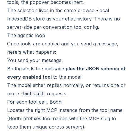
tools, the popover becomes inert.
The selection lives in the same browser-local
IndexedDB store as your chat history. There is no
server-side per-conversation tool config.
The agentic loop
Once tools are enabled and you send a message,
here's what happens:
You send your message.
Bodhi sends the message
plus the JSON schema of
every enabled tool
to the model.
The model either replies normally, or returns one or
more
requests.
tool_call
For each tool call, Bodhi:
Locates the right MCP instance from the tool name
(Bodhi prefixes tool names with the MCP slug to
keep them unique across servers).