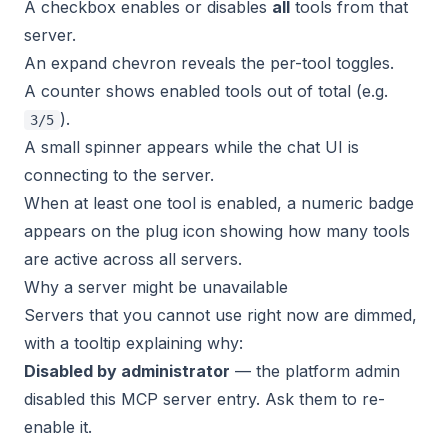
A checkbox enables or disables
all
tools from that
server.
An expand chevron reveals the per-tool toggles.
A counter shows enabled tools out of total (e.g.
).
3/5
A small spinner appears while the chat UI is
connecting to the server.
When at least one tool is enabled, a numeric badge
appears on the plug icon showing how many tools
are active across all servers.
Why a server might be unavailable
Servers that you cannot use right now are dimmed,
with a tooltip explaining why:
Disabled by administrator
— the platform admin
disabled this MCP server entry. Ask them to re-
enable it.