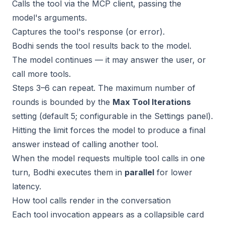
Calls the tool via the MCP client, passing the
model's arguments.
Captures the tool's response (or error).
Bodhi sends the tool results back to the model.
The model continues — it may answer the user, or
call more tools.
Steps 3–6 can repeat. The maximum number of
rounds is bounded by the
Max Tool Iterations
setting (default 5; configurable in the Settings panel).
Hitting the limit forces the model to produce a final
answer instead of calling another tool.
When the model requests multiple tool calls in one
turn, Bodhi executes them in
parallel
for lower
latency.
How tool calls render in the conversation
Each tool invocation appears as a collapsible card