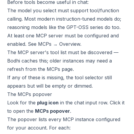
Before tools become useful in chat:
The model you select must support tool/function
calling. Most modern instruction-tuned models do;
reasoning models like the GPT-OSS series do too.
At least one MCP server must be configured and
enabled. See
MCPs → Overview
.
The MCP server's tool list must be discovered —
Bodhi caches this; older instances may need a
refresh from the MCPs page.
If any of these is missing, the tool selector still
appears but will be empty or dimmed.
The MCPs popover
Look for the
plug icon
in the chat input row. Click it
to open the
MCPs popover
.
The popover lists every MCP instance configured
for your account. For each: