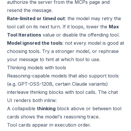
authorize the server from the MCPs page and
resend the message.
Rate-limited or timed out
: the model may retry the
tool call on its next turn. If it loops, lower the
Max
Tool Iterations
value or disable the offending tool.
Model ignored the tools
: not every model is good at
choosing tools. Try a stronger model, or rephrase
your message to hint at which tool to use.
Thinking models with tools
Reasoning-capable models that also support tools
(e.g. GPT-OSS-120B, certain Claude variants)
interleave thinking blocks with tool calls. The chat
UI renders both inline:
A collapsible
thinking
block above or between tool
cards shows the model's reasoning trace.
Tool cards appear in execution order.