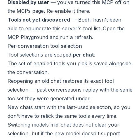
Disabled by user
— you've turned this MCP off on
the MCPs page. Re-enable it there.
Tools not yet discovered
— Bodhi hasn't been
able to enumerate this server's tool list. Open the
MCP Playground
and run a refresh.
Per-conversation tool selection
Tool selections are scoped
per chat
:
The set of enabled tools you pick is saved alongside
the conversation.
Reopening an old chat restores its exact tool
selection — past conversations replay with the same
toolset they were generated under.
New chats start with the last-used selection, so you
don't have to retick the same tools every time.
Switching models mid-chat does not clear your
selection, but if the new model doesn't support