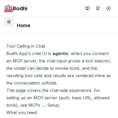
Bodhi
Home
Tool Calling in Chat
Bodhi App's chat UI is
agentic
: when you connect
an MCP server, the chat input grows a tool selector,
the model can decide to invoke tools, and the
resulting tool calls and results are rendered inline as
the conversation unfolds.
This page covers the chat-side experience. For
setting up an MCP server (auth, base URL, allowed
tools), see
MCPs → Setup
.
What you need